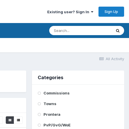
Sign Up
Existing user? Sign In
All Activity
Categories
Commissions
Towns
Prontera
PvP/GvG/WoE