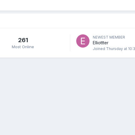
NEWEST MEMBER
261
Elliottter
Most Online
Joined
Thursday at 10: