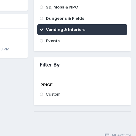
3D, Mobs & NPC
Dungeons & Fields
Vending & Interiors
Events
33 PM
Filter By
PRICE
Custom
All Activity