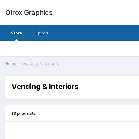
Olrox Graphics
Store
Support
Home
Vending & Interiors
Vending & Interiors
13 products