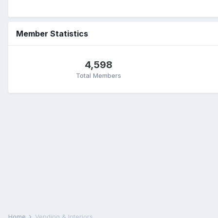
Member Statistics
4,598
Total Members
Home
Vending & Interiors