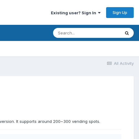
Sign Up
Existing user? Sign In
All Activity
version. It supports around 200~300 vending spots.