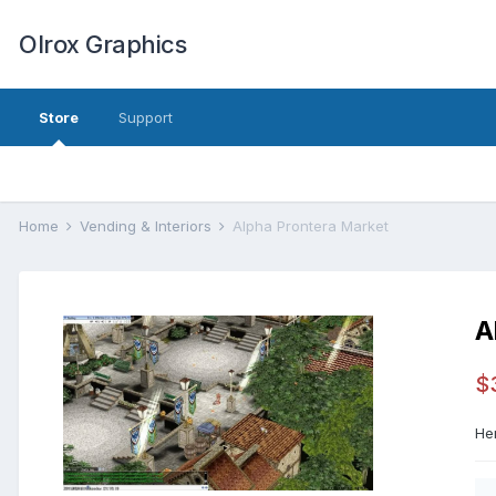
Olrox Graphics
Store
Support
Home
Vending & Interiors
Alpha Prontera Market
A
$
He