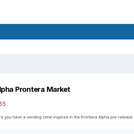
lpha Prontera Market
35
re you have a vending zone inspired in the Prontera Alpha pre-release 