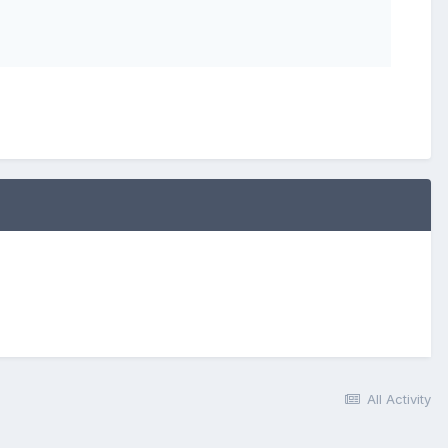
All Activity