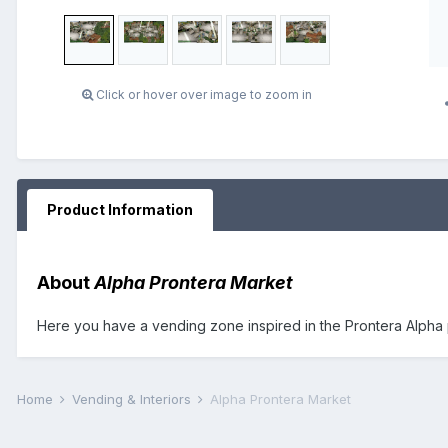
Click or hover over image to zoom in
Product Information
About
Alpha Prontera Market
Here you have a vending zone inspired in the Prontera Alpha 
Home
Vending & Interiors
Alpha Prontera Market