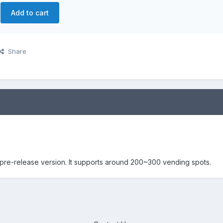
Add to cart
Share
pre-release version. It supports around 200~300 vending spots.