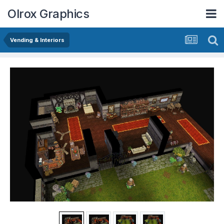
Olrox Graphics
Vending & Interiors