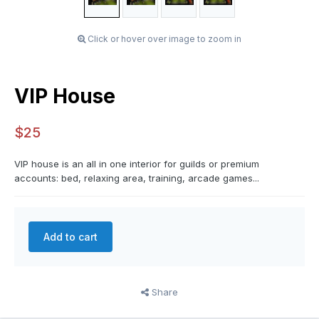
Click or hover over image to zoom in
VIP House
$25
VIP house is an all in one interior for guilds or premium
accounts: bed, relaxing area, training, arcade games...
Add to cart
Share