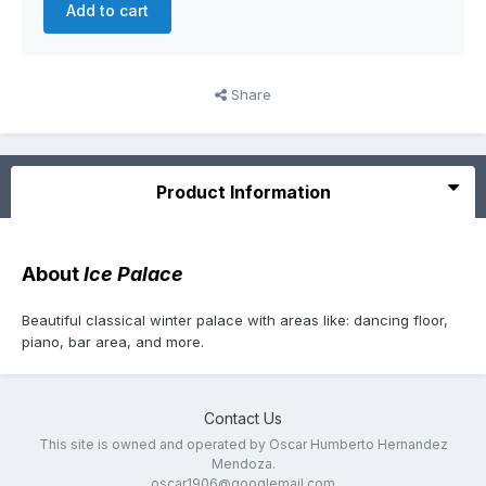
Add to cart
Share
Product Information
About
Ice Palace
Beautiful classical winter palace with areas like: dancing floor,
piano, bar area, and more.
Contact Us
This site is owned and operated by Oscar Humberto Hernandez
Mendoza.
oscar1906@googlemail.com