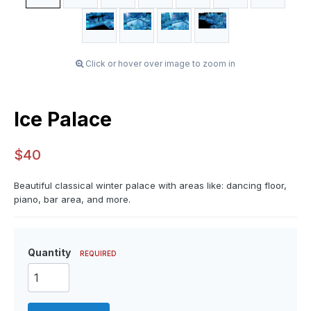
Click or hover over image to zoom in
Ice Palace
$40
Beautiful classical winter palace with areas like: dancing floor,
piano, bar area, and more.
Quantity
REQUIRED