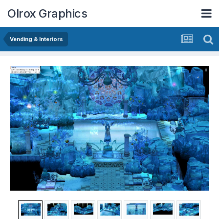
Olrox Graphics
Vending & Interiors