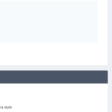
ia style