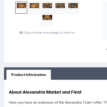
Click or hover over image to zoom in
Product Information
About
Alexandria Market and Field
Here you have an extension of the Alexandria Town I offer. Th