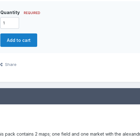
Quantity
REQUIRED
Add to cart
Share
is pack contains 2 maps; one field and one market with the alexandr