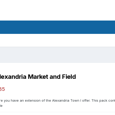
lexandria Market and Field
35
re you have an extension of the Alexandria Town I offer. This pack con
le