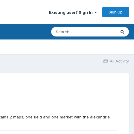
Sign Up
Existing user? Sign In
All Activity
tains 2 maps; one field and one market with the alexandria