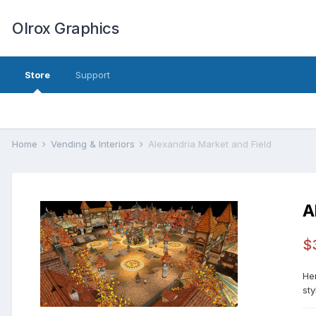
Olrox Graphics
Store
Support
Home
Vending & Interiors
Alexandria Market and Field
A
$
He
sty