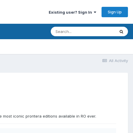
Sign Up
Existing user? Sign In
All Activity
 most iconic prontera editions available in RO ever.