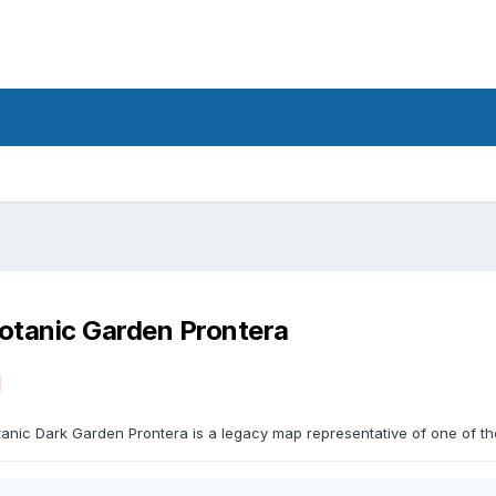
otanic Garden Prontera
1
anic Dark Garden Prontera is a legacy map representative of one of the