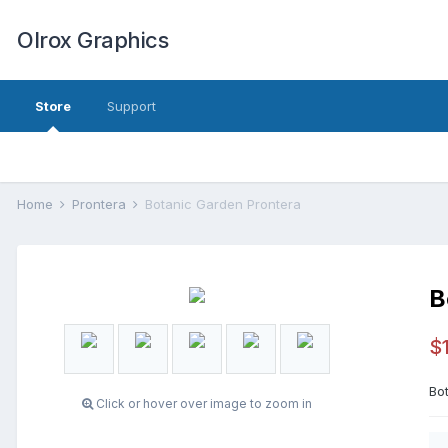
Olrox Graphics
Store
Support
Home
Prontera
Botanic Garden Prontera
B
$
Bot
Click or hover over image to zoom in