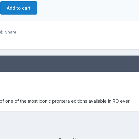
Add to cart
Share
f one of the most iconic prontera editions available in RO ever.