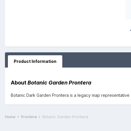
Product Information
About
Botanic Garden Prontera
Botanic Dark Garden Prontera is a legacy map representative o
Home
Prontera
Botanic Garden Prontera