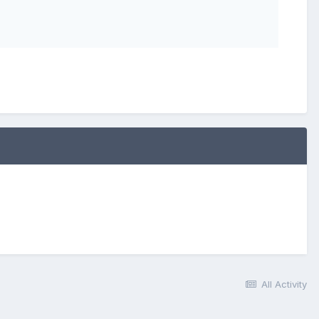
All Activity