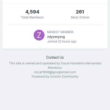
4,594
261
Total Members
Most Online
NEWEST MEMBER
zdyzwiyxvg
Joined
22 hours ago
Contact Us
This site is owned and operated by Oscar Humberto Hernandez
Mendoza.
oscar1906@googlemail.com
Powered by Invision Community