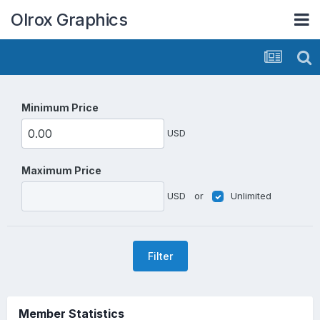
Olrox Graphics
Minimum Price
USD
Maximum Price
USD
or
Unlimited
Filter
Member Statistics