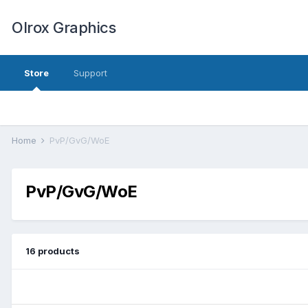
Olrox Graphics
Store
Support
Home
PvP/GvG/WoE
PvP/GvG/WoE
16 products