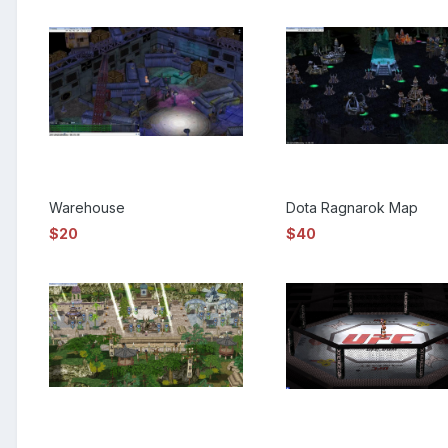
Warehouse
Dota Ragnarok Map
$20
$40