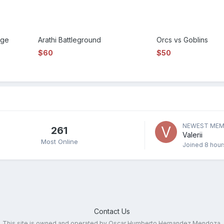
nge
Arathi Battleground
Orcs vs Goblins
$60
$50
NEWEST MEM
261
Valerii
Most Online
Joined
8 hour
Contact Us
This site is owned and operated by Oscar Humberto Hernandez Mendoza.