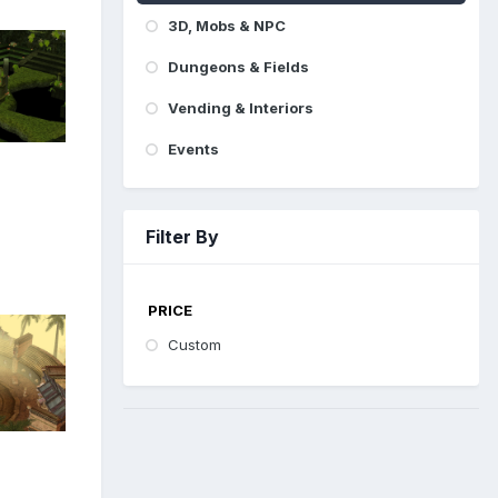
3D, Mobs & NPC
Dungeons & Fields
Vending & Interiors
Events
Filter By
PRICE
Custom