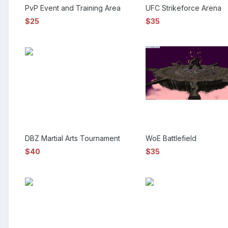
PvP Event and Training Area
UFC Strikeforce Arena
$25
$35
DBZ Martial Arts Tournament
WoE Battlefield
$40
$35