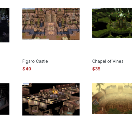
Figaro Castle
Chapel of Vines
$40
$35