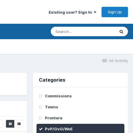
Sign Up
Existing user? Sign In
All Activity
Categories
Commissions
Towns
Prontera
PvP/GvG/WoE