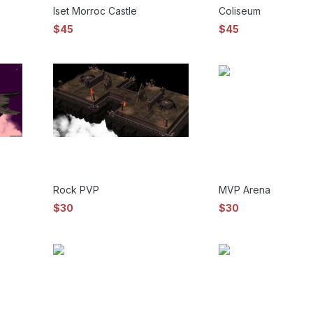
Iset Morroc Castle
Coliseum
$45
$45
Rock PVP
MVP Arena
$30
$30