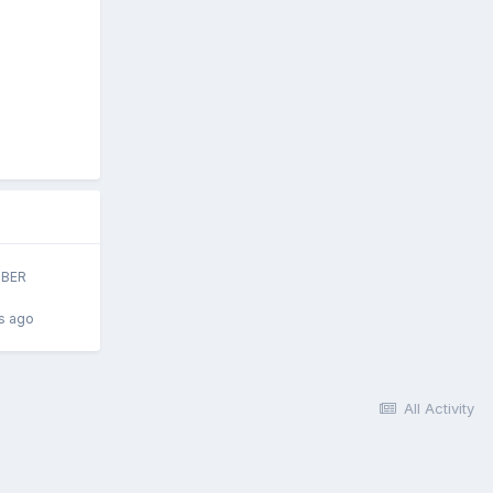
BER
s ago
All Activity