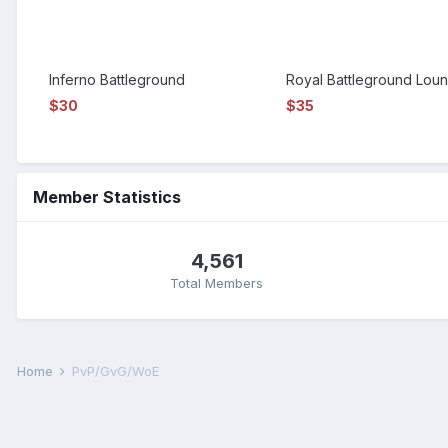
Inferno Battleground
Royal Battleground Lou
$30
$35
Member Statistics
4,561
Total Members
Home
PvP/GvG/WoE